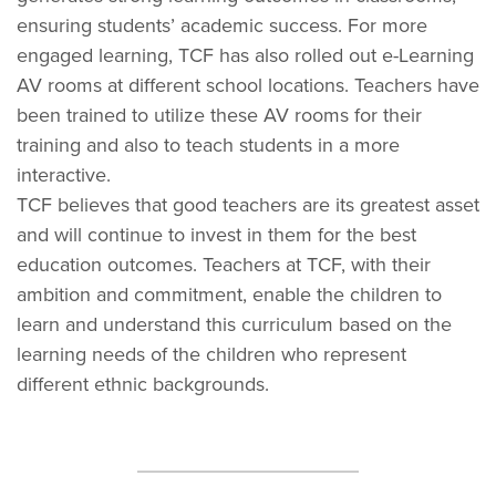
ensuring students’ academic success. For more
engaged learning, TCF has also rolled out e-Learning
AV rooms at different school locations. Teachers have
been trained to utilize these AV rooms for their
training and also to teach students in a more
interactive.
TCF believes that good teachers are its greatest asset
and will continue to invest in them for the best
education outcomes. Teachers at TCF, with their
ambition and commitment, enable the children to
learn and understand this curriculum based on the
learning needs of the children who represent
different ethnic backgrounds.