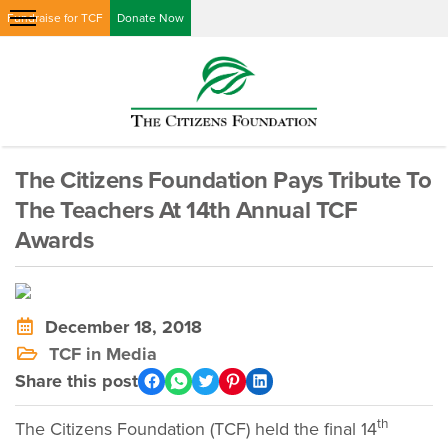
Fundraise for TCF
Donate Now
The Citizens Foundation Pays Tribute To
The Teachers At 14th Annual TCF
Awards
December 18, 2018
TCF in Media
Share this post
th
The Citizens Foundation (TCF) held the final 14