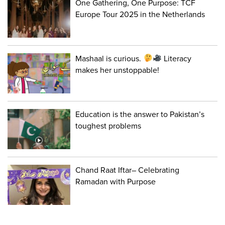
One Gathering, One Purpose: TCF
Europe Tour 2025 in the Netherlands
Mashaal is curious.
Literacy
makes her unstoppable!
Education is the answer to Pakistan’s
toughest problems
Chand Raat Iftar– Celebrating
Ramadan with Purpose