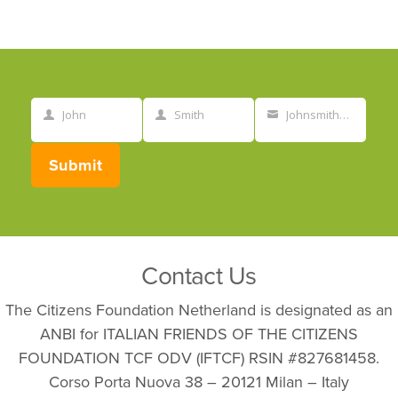
John
Smith
Johnsmith@example.com
First
Last
Your
Name
Name
email
Submit
Contact Us
The Citizens Foundation Netherland is designated as an
ANBI for ITALIAN FRIENDS OF THE CITIZENS
FOUNDATION TCF ODV (IFTCF) RSIN #827681458.
Corso Porta Nuova 38 – 20121 Milan – Italy