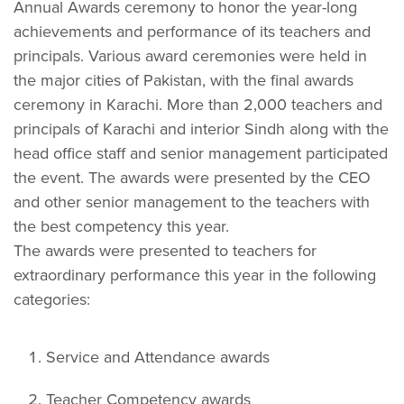
Annual Awards ceremony to honor the year-long
achievements and performance of its teachers and
principals. Various award ceremonies were held in
the major cities of Pakistan, with the final awards
ceremony in Karachi. More than 2,000 teachers and
principals of Karachi and interior Sindh along with the
head office staff and senior management participated
the event. The awards were presented by the CEO
and other senior management to the teachers with
the best competency this year.
The awards were presented to teachers for
extraordinary performance this year in the following
categories:
Service and Attendance awards
Teacher Competency awards