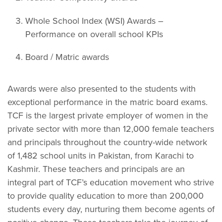
Whole School Index (WSI) Awards –
Performance on overall school KPIs
Board / Matric awards
Awards were also presented to the students with
exceptional performance in the matric board exams.
TCF is the largest private employer of women in the
private sector with more than 12,000 female teachers
and principals throughout the country-wide network
of 1,482 school units in Pakistan, from Karachi to
Kashmir. These teachers and principals are an
integral part of TCF’s education movement who strive
to provide quality education to more than 200,000
students every day, nurturing them become agents of