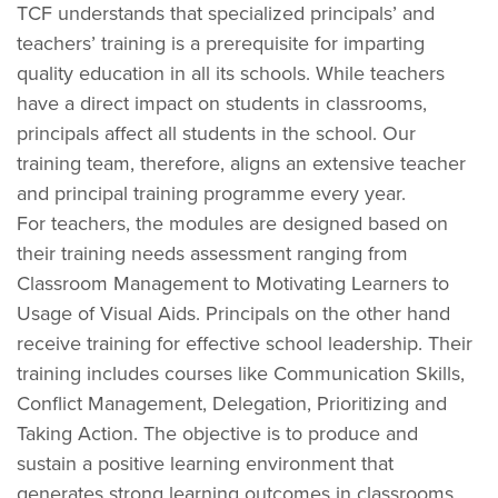
TCF understands that specialized principals’ and
teachers’ training is a prerequisite for imparting
quality education in all its schools. While teachers
have a direct impact on students in classrooms,
principals affect all students in the school. Our
training team, therefore, aligns an extensive teacher
and principal training programme every year.
For teachers, the modules are designed based on
their training needs assessment ranging from
Classroom Management to Motivating Learners to
Usage of Visual Aids. Principals on the other hand
receive training for effective school leadership. Their
training includes courses like Communication Skills,
Conflict Management, Delegation, Prioritizing and
Taking Action. The objective is to produce and
sustain a positive learning environment that
generates strong learning outcomes in classrooms,