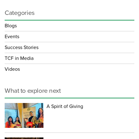
Categories
Blogs
Events
Success Stories
TCF in Media
Videos
What to explore next
A Spirit of Giving