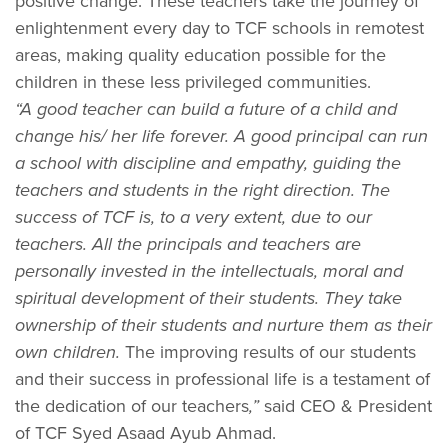
positive change. These teachers take the journey of
enlightenment every day to TCF schools in remotest
areas, making quality education possible for the
children in these less privileged communities.
“A good teacher can build a future of a child and
change his/ her life forever. A good principal can run
a school with discipline and empathy, guiding the
teachers and students in the right direction. The
success of TCF is, to a very extent, due to our
teachers. All the principals and teachers are
personally invested in the intellectuals, moral and
spiritual development of their students. They take
ownership of their students and nurture them as their
own children.
The improving results of our students
and their success in professional life is a testament of
the dedication of our teachers
,”
said CEO & President
of TCF Syed Asaad Ayub Ahmad.