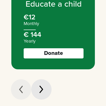
Educate a child
€12
Monthly
€ 144
Yearly
Donate