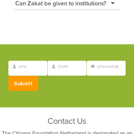
Can Zakat be given to institutions?
John
Smith
Johnsmith@example.com
First
Last
Your
Name
Name
email
Submit
Contact Us
The Citizens Foundation Netherland is designated as an