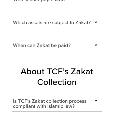
Which assets are subject to Zakat?
When can Zakat be paid?
About TCF’s Zakat
Collection
Is TCF’s Zakat collection process
compliant with Islamic law?