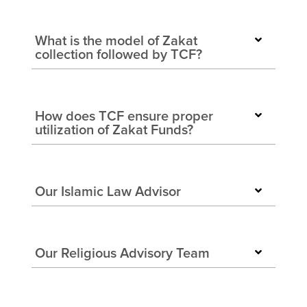
What is the model of Zakat
collection followed by TCF?
How does TCF ensure proper
utilization of Zakat Funds?
Our Islamic Law Advisor
Our Religious Advisory Team