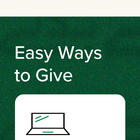
Easy Ways
to Give