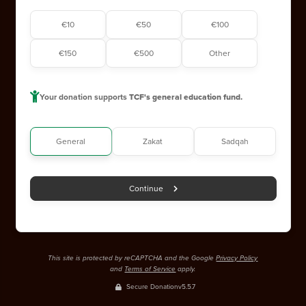
€10
€50
€100
€150
€500
Other
Your donation supports
TCF's general education fund.
General
Zakat
Sadqah
Continue
This site is protected by reCAPTCHA and the Google
Privacy Policy
and
Terms of Service
apply.
Secure Donation
v5.5.7