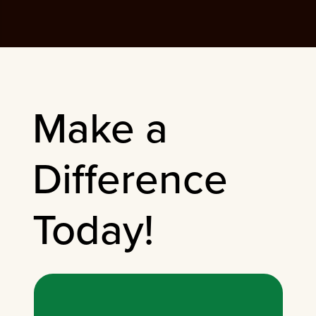
Make a
Difference
Today!