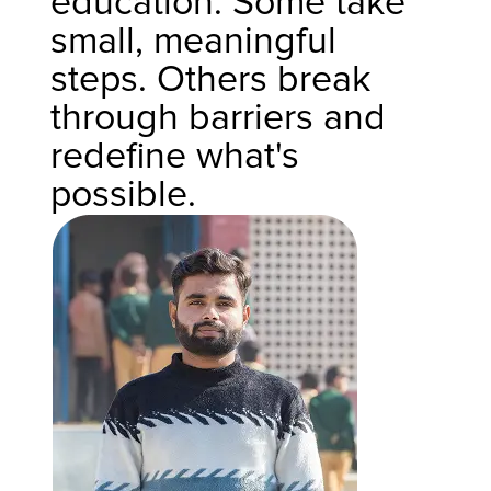
education. Some take
small, meaningful
steps. Others break
through barriers and
redefine what's
possible.