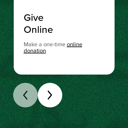
Give
Online
Make a one-time
online
donation