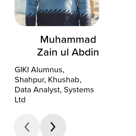
Muhammad
Zain ul Abdin
GIKI Alumnus,
Shahpur, Khushab,
Data Analyst, Systems
Ltd