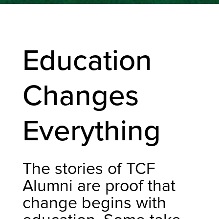
Education
Changes
Everything
The stories of TCF
Alumni are proof that
change begins with