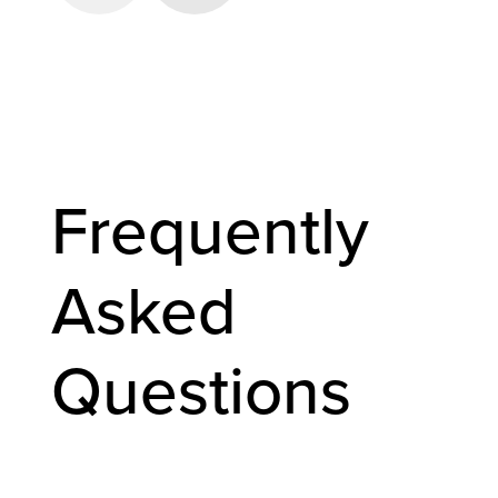
Frequently
Asked
Questions