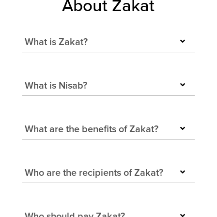
About Zakat
What is Zakat?
What is Nisab?
What are the benefits of Zakat?
Who are the recipients of Zakat?
Who should pay Zakat?