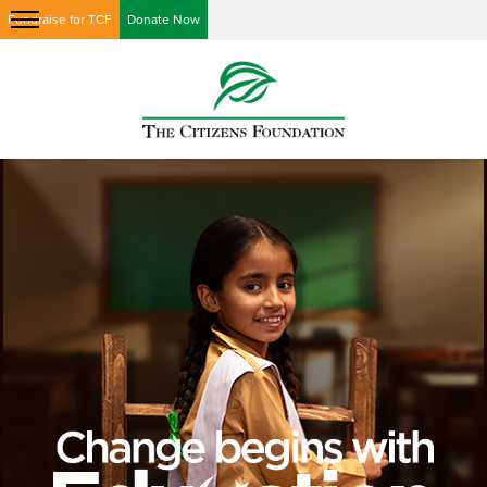
Fundraise for TCF
Donate Now