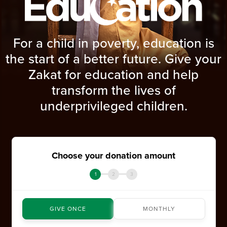
For a child in poverty, education is
the start of a better future. Give your
Zakat for education and help
transform the lives of
underprivileged children.
Choose your donation amount
1
2
3
GIVE ONCE
MONTHLY