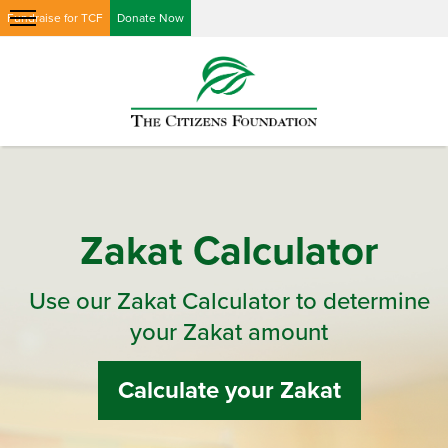
Fundraise for TCF
Donate Now
Zakat Calculator
Use our Zakat Calculator to determine
your Zakat amount
Calculate your Zakat