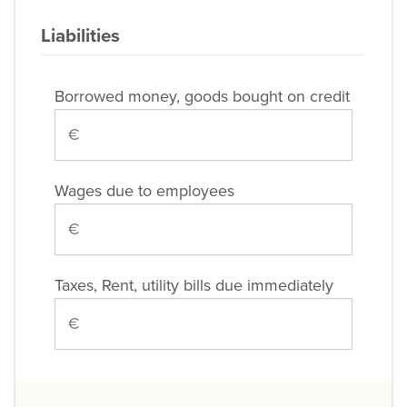
Liabilities
Borrowed money, goods bought on credit
Wages due to employees
Taxes, Rent, utility bills due immediately