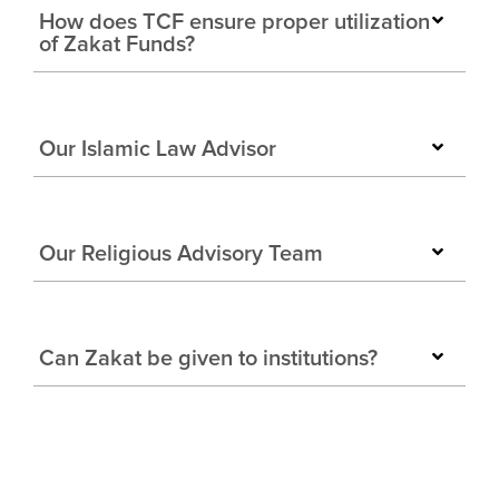
How does TCF ensure proper utilization
of Zakat Funds?
Our Islamic Law Advisor
Our Religious Advisory Team
Can Zakat be given to institutions?