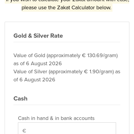
please use the Zakat Calculator below.
Gold & Silver Rate
Value of Gold (approximately € 130.69/gram)
as of 6 August 2026
Value of Silver (approximately € 1.90/gram) as
of 6 August 2026
Cash
Cash in hand & in bank accounts