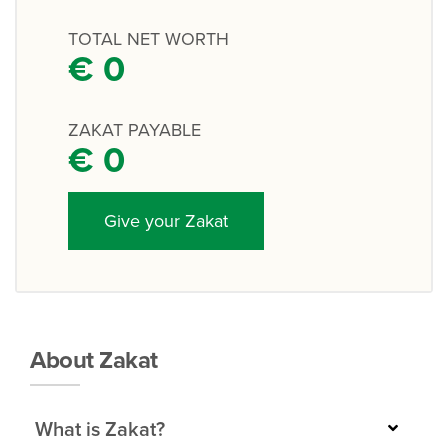
TOTAL NET WORTH
€
0
ZAKAT PAYABLE
€
0
Give your Zakat
About Zakat
What is Zakat?