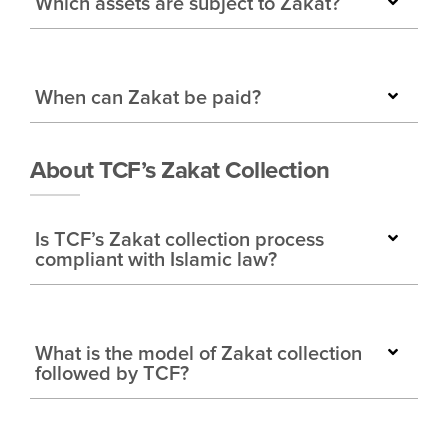
Which assets are subject to Zakat?
When can Zakat be paid?
About TCF’s Zakat Collection
Is TCF’s Zakat collection process
compliant with Islamic law?
What is the model of Zakat collection
followed by TCF?