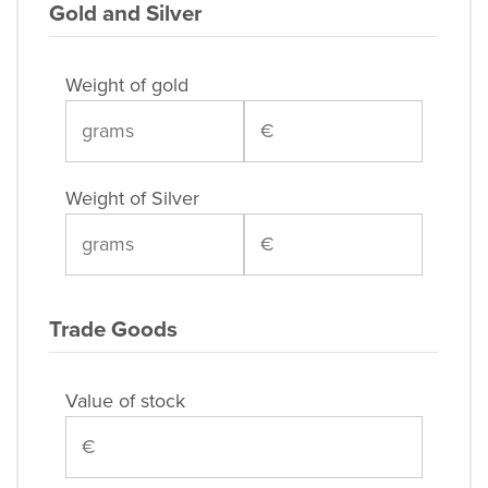
Gold and Silver
Weight of gold
Weight of Silver
Trade Goods
Value of stock