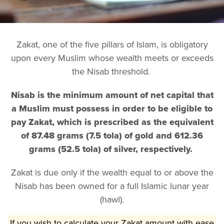
Zakat, one of the five pillars of Islam, is obligatory
upon every Muslim whose wealth meets or exceeds
the Nisab threshold.
Nisab is the minimum amount of net capital that
a Muslim must possess in order to be eligible to
pay Zakat, which is prescribed as the equivalent
of 87.48 grams (7.5 tola) of gold and 612.36
grams (52.5 tola) of silver, respectively.
Zakat is due only if the wealth equal to or above the
Nisab has been owned for a full Islamic lunar year
(hawl).
If you wish to calculate your Zakat amount with ease,