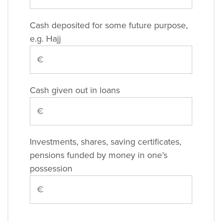
Cash deposited for some future purpose,
e.g. Hajj
Cash given out in loans
Investments, shares, saving certificates,
pensions funded by money in one’s
possession