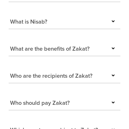
What is Nisab?
What are the benefits of Zakat?
Who are the recipients of Zakat?
Who should pay Zakat?