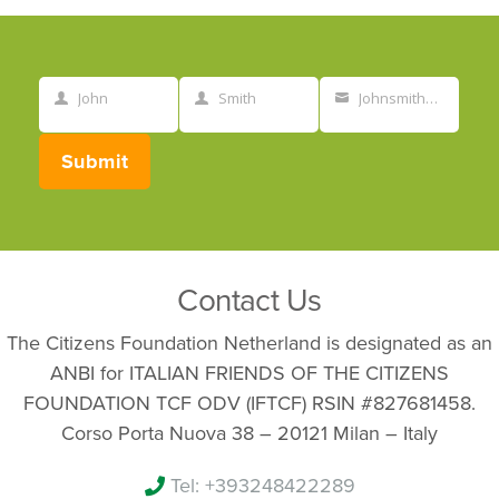
John
Smith
Johnsmith@example.com
First
Last
Your
Name
Name
email
Submit
Contact Us
The Citizens Foundation Netherland is designated as an
ANBI for ITALIAN FRIENDS OF THE CITIZENS
FOUNDATION TCF ODV (IFTCF) RSIN #827681458.
Corso Porta Nuova 38 – 20121 Milan – Italy
Tel: +393248422289