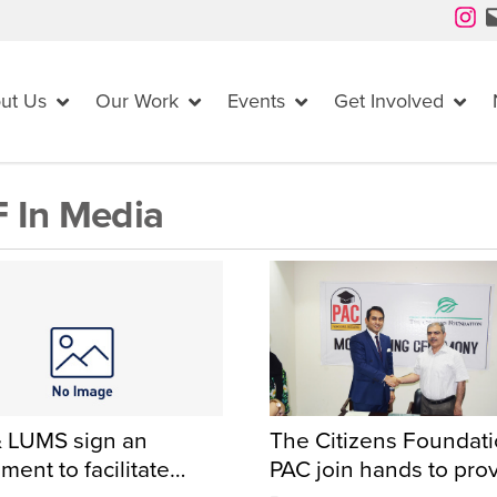
Instagram
Mail
ut Us
Our Work
Events
Get Involved
 In Media
 LUMS sign an
The Citizens Foundat
ment to facilitate
PAC join hands to pro