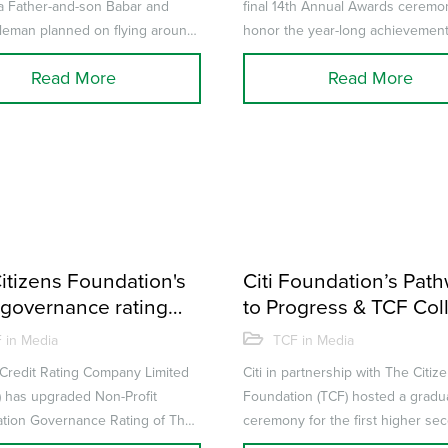
a Father-and-son Babar and
final 14th Annual Awards ceremo
leman planned on flying around
honor the year-long achievemen
 in 30 days in a single-engi...
performance of its teachers and p
Read More
Read More
itizens Foundation's
Citi Foundation’s Pat
governance rating
to Progress & TCF Col
ded by JCR-VIS
celebrate the success
 in Media
TCF in Media
Critical Employability S
Credit Rating Company Limited
Citi in partnership with The Citiz
program
) has upgraded Non-Profit
Foundation (TCF) hosted a gradu
tion Governance Rating of The
ceremony for the first higher se
Foundation (TCF) to ‘GR-9+’ ...
Intermediate students of the TCF.