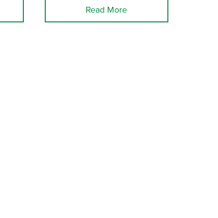
Read More