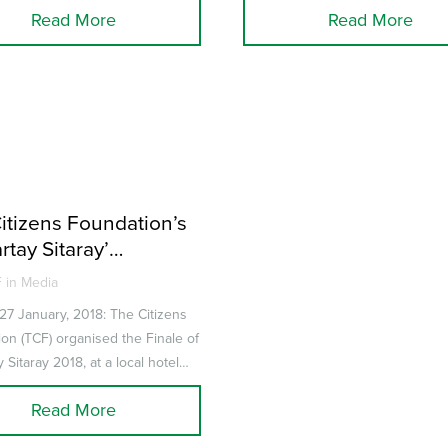
Read More
Read More
itizens Foundation’s
rtay Sitaray’
udes on a high note
 in Media
 27 January, 2018: The Citizens
on (TCF) organised the Finale of
 Sitaray 2018, at a local hotel
ntestants were sch...
Read More