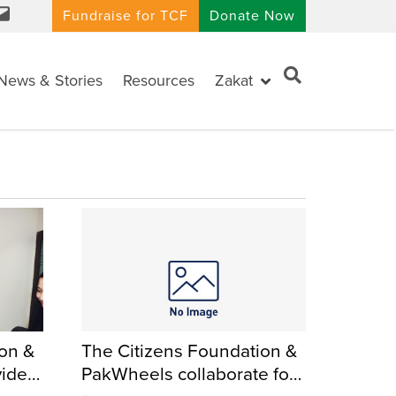
Fundraise for TCF
Donate Now
News & Stories
Resources
Zakat
ion &
The Citizens Foundation &
vide
PakWheels collaborate for