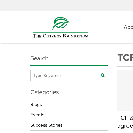
Abo
TCF
Search
Categories
Blogs
Events
TCF &
agree
Success Stories