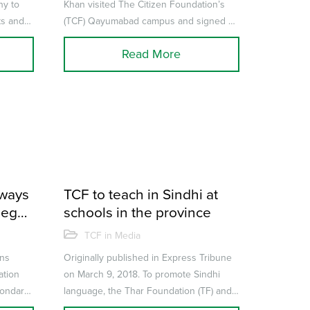
ny to
Khan visited The Citizen Foundation’s
ts and
(TCF) Qayumabad campus and signed an
r...
agreement to become goodwill
Read More
ambassador...
hways
TCF to teach in Sindhi at
lege
schools in the province
 of
TCF in Media
kills
ens
Originally published in Express Tribune
ation
on March 9, 2018. To promote Sindhi
condary
language, the Thar Foundation (TF) and
..
The Citizens Foundation (TCF) ha...