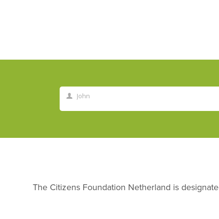
John
First
Name
The Citizens Foundation Netherland is desig