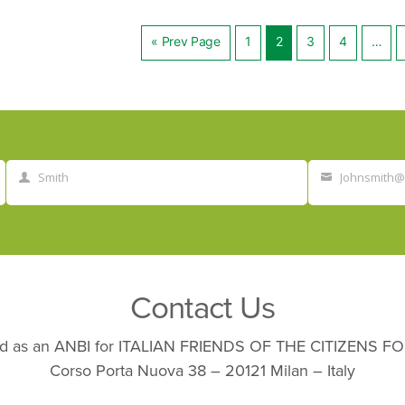
« Prev Page
1
2
3
4
…
Posts
navig
Smith
Johnsmith
Last
Your
Name
email
Contact Us
nated as an ANBI for ITALIAN FRIENDS OF THE CITIZENS
Corso Porta Nuova 38 – 20121 Milan – Italy