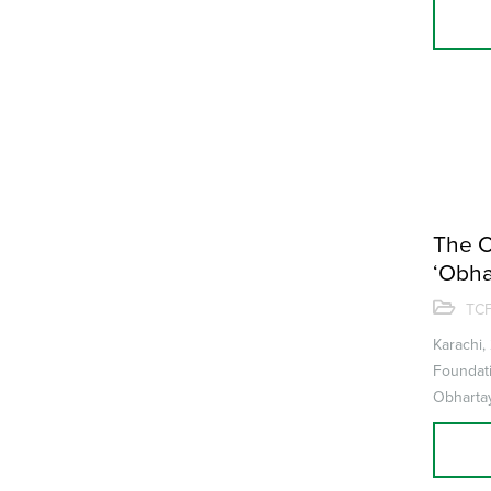
The C
‘Obha
concl
TCF
Karachi,
Foundati
Obhartay
where co