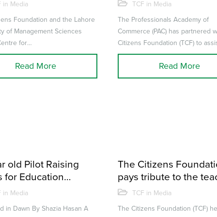
sions of TCF Alumni
scholarships to TCF A
 in Media
TCF in Media
tiary institutions
zens Foundation and the Lahore
The Professionals Academy of
ity of Management Sciences
Commerce (PAC) has partnered w
entre for
Citizens Foundation (TCF) to assi
 & Society (CBS), which is a part
deserving TCF Alumni pursue a 
Read More
Read More
...
in acco...
r old Pilot Raising
The Citizens Foundat
 for Education
pays tribute to the te
gh World Voyage
at 14th Annual TCF A
 in Media
TCF in Media
ed in Dawn By Shazia Hasan A
The Citizens Foundation (TCF) he