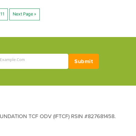
11
Next Page »
ation
@example.com
Submit
 FOUNDATION TCF ODV (IFTCF) RSIN #827681458.