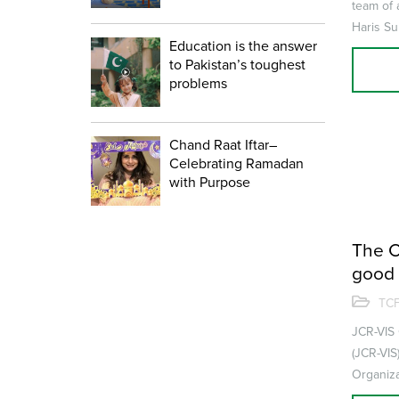
team of 
Haris Su
Education is the answer
the world
to Pakistan’s toughest
problems
Chand Raat Iftar–
Celebrating Ramadan
with Purpose
The C
good 
upgra
TCF
JCR-VIS 
(JCR-VIS
Organiza
Citizens 