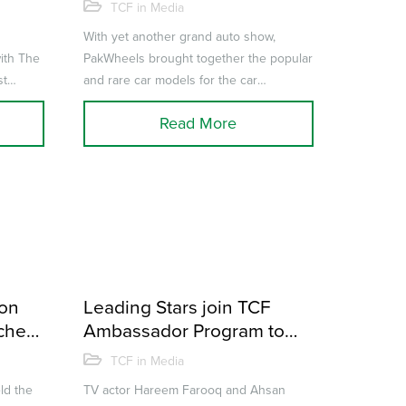
lumni
the 6th Auto Show in
TCF in Media
Karachi
With yet another grand auto show,
ith The
PakWheels brought together the popular
st
and rare car models for the car
career
enthusiasts in the city of lights –
Read More
Karach...
ion
Leading Stars join TCF
achers
Ambassador Program to
wards
enable Education for all
TCF in Media
ld the
TV actor Hareem Farooq and Ahsan