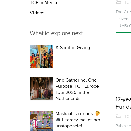
admis
TCF in Media
TCF
in ter
The Citi
Videos
Univers
(LUMS) C
What to explore next
Business
of the Sul
A Spirit of Giving
One Gathering, One
Purpose: TCF Europe
Tour 2025 in the
Netherlands
17-yea
Funds
Mashaal is curious.
throu
TCF
Literacy makes her
unstoppable!
Publish