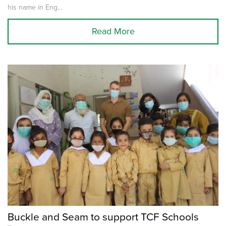
his name in Eng...
Read More
Buckle and Seam to support TCF Schools