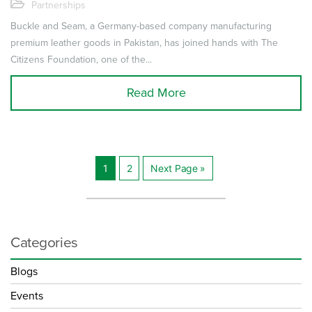
Partnerships
Buckle and Seam, a Germany-based company manufacturing
premium leather goods in Pakistan, has joined hands with The
Citizens Foundation, one of the...
Read More
1
2
Next Page »
Posts
navigation
Categories
Blogs
Events