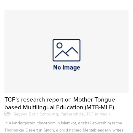
TCF’s research report on Mother Tongue
based Multilingual Education (MTB-MLE)
,
,
Beyond Basic Schooling
Partnerships
TCF in Media
In a kindergarten classroom in Islamkot, a tehsil (township) in the
Tharparkar Desert in Sindh, a child named Mehtab eagerly writes