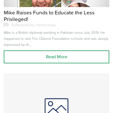
Mike Raises Funds to Educate the Less
Privileged!
,
Endorsements
Partnerships
Mike is a British diplomat working in Pakistan since July 2019. He
happened to visit The Citizens Foundation schools and was deeply
impressed by th...
Read More