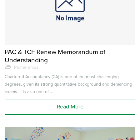
PAC & TCF Renew Memorandum of
Understanding
Partnerships
Chartered Accountancy (CA) is one of the most challenging
degrees, given its strong quantitative background and demanding
exams. It is also one of ...
Read More