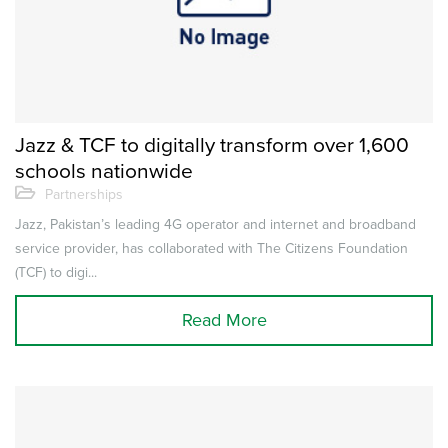
Jazz & TCF to digitally transform over 1,600
schools nationwide
Partnerships
Jazz, Pakistan’s leading 4G operator and internet and broadband
service provider, has collaborated with The Citizens Foundation
(TCF) to digi...
Read More