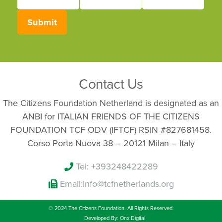
First
Last
Your
Name
Name
email
Submit
Contact Us
The Citizens Foundation Netherland is designated as an
ANBI for ITALIAN FRIENDS OF THE CITIZENS
FOUNDATION TCF ODV (IFTCF) RSIN #827681458.
Corso Porta Nuova 38 – 20121 Milan – Italy
Tel: +393248422289
Email:
Info@tcfnetherlands.org
© 2024 The Citizens Foundation. All Rights Reserved.
Developed By: Onx Digital