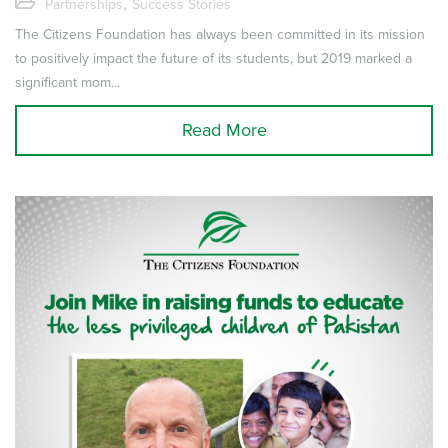
,
Partnerships
Success Stories
The Citizens Foundation has always been committed in its mission
to positively impact the future of its students, but 2019 marked a
significant mom...
Read More