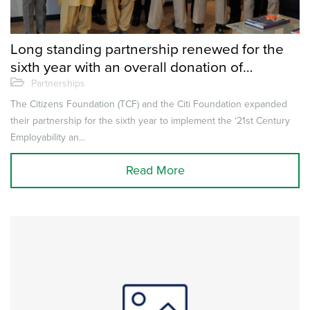
Long standing partnership renewed for the
sixth year with an overall donation of
$950,000
Partnerships
The Citizens Foundation (TCF) and the Citi Foundation expanded
their partnership for the sixth year to implement the ‘21st Century
Employability an...
Read More