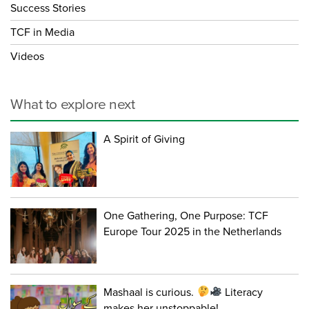
Success Stories
TCF in Media
Videos
What to explore next
A Spirit of Giving
One Gathering, One Purpose: TCF
Europe Tour 2025 in the Netherlands
Mashaal is curious.
Literacy
makes her unstoppable!