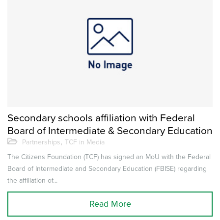
Secondary schools affiliation with Federal
Board of Intermediate & Secondary Education
,
Partnerships
TCF in Media
The Citizens Foundation (TCF) has signed an MoU with the Federal
Board of Intermediate and Secondary Education (FBISE) regarding
the affiliation of...
Read More