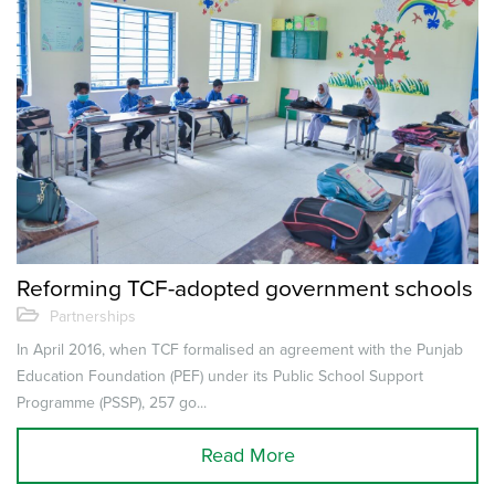
Reforming TCF-adopted government schools
Partnerships
In April 2016, when TCF formalised an agreement with the Punjab
Education Foundation (PEF) under its Public School Support
Programme (PSSP), 257 go...
Read More