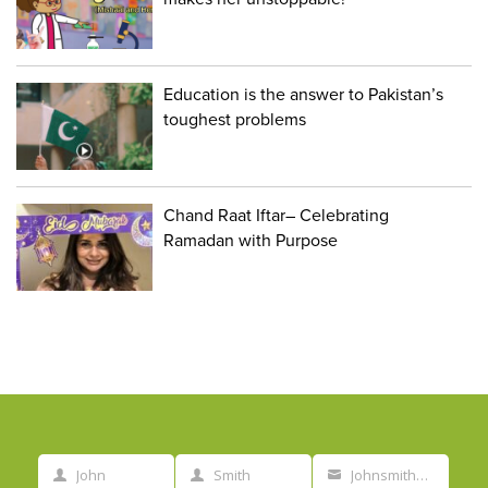
Education is the answer to Pakistan’s
toughest problems
Chand Raat Iftar– Celebrating
Ramadan with Purpose
John
Smith
Johnsmith@example.com