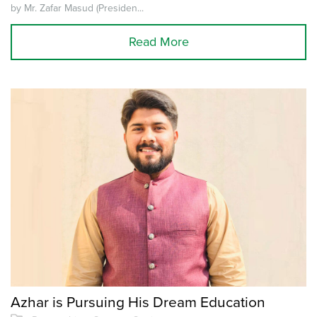
by Mr. Zafar Masud (Presiden...
Read More
Azhar is Pursuing His Dream Education