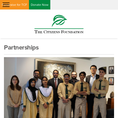
Fundraise for TCF
Donate Now
Partnerships