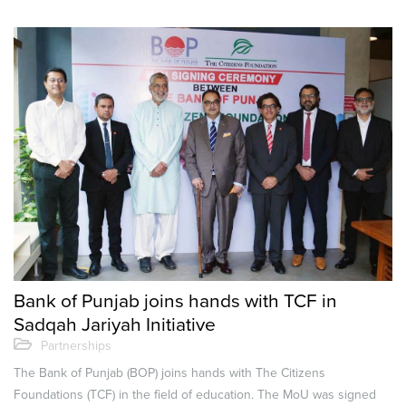
Bank of Punjab joins hands with TCF in
Sadqah Jariyah Initiative
Partnerships
The Bank of Punjab (BOP) joins hands with The Citizens
Foundations (TCF) in the field of education. The MoU was signed