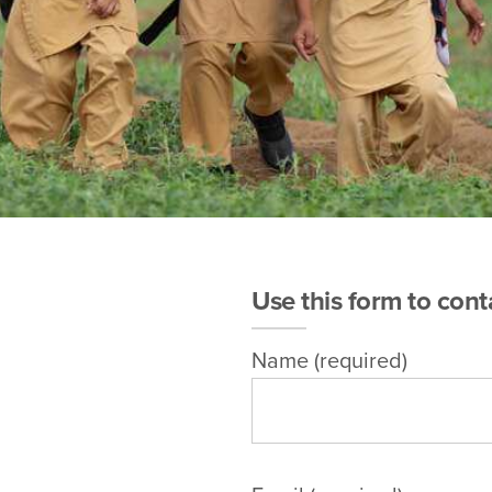
Use this form to cont
Name (required)