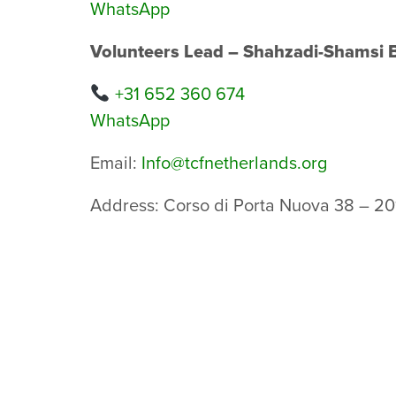
WhatsApp
Volunteers Lead – Shahzadi-Shamsi 
+31 652 360 674
WhatsApp
Email:
Info@tcfnetherlands.org
Address: Corso di Porta Nuova 38 – 20