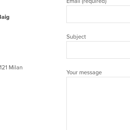
Email (required)
Baig
Subject
121 Milan
Your message