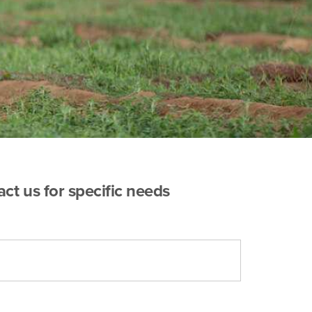
act us for specific needs