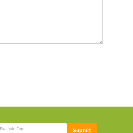
@example.com
Submit