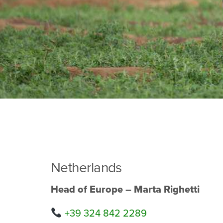
Netherlands
Head of Europe – Marta Righetti
+39 324 842 2289