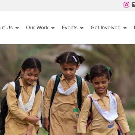
Instagram
Mail
ut Us
Our Work
Events
Get Involved