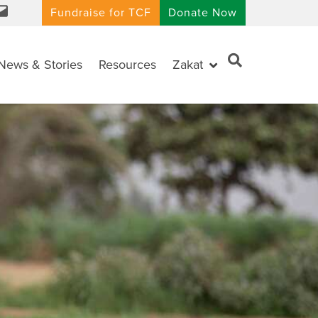
Fundraise for TCF
Donate Now
News & Stories
Resources
Zakat