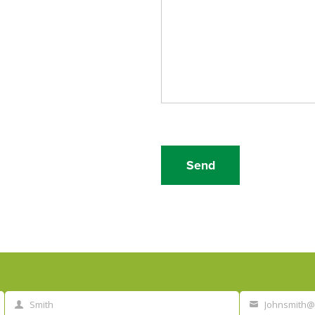
Smith
Johnsmith