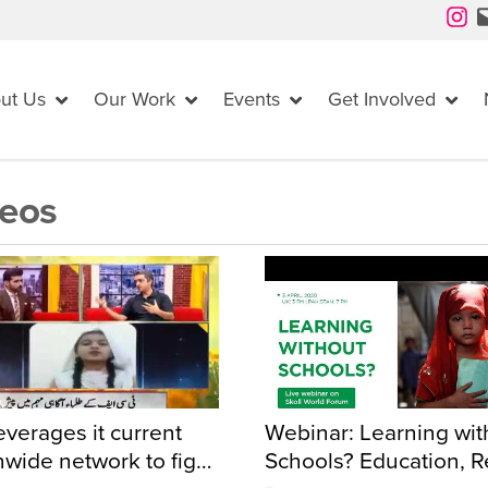
Instagram
Mail
ut Us
Our Work
Events
Get Involved
eos
everages it current
Webinar: Learning wit
nwide network to fight
Schools? Education, Re