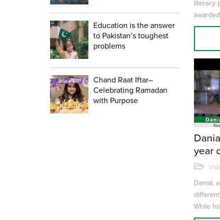
literacy
awarded
Education is the answer
for Liter
to Pakistan’s toughest
problems
Chand Raat Iftar–
Celebrating Ramadan
with Purpose
Danial
year 
Vid
Danial, a
differen
While his
find work