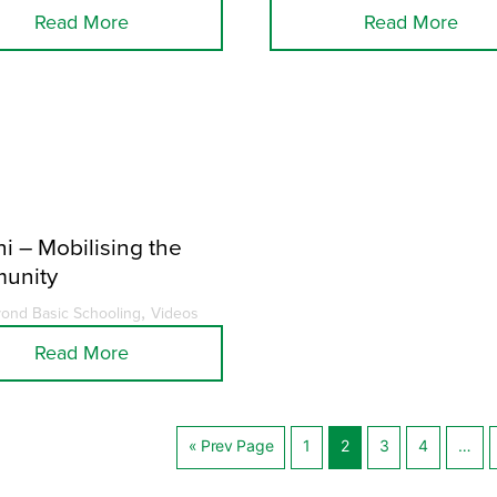
Read More
Read More
i – Mobilising the
unity
,
ond Basic Schooling
Videos
Read More
« Prev Page
1
2
3
4
…
Posts