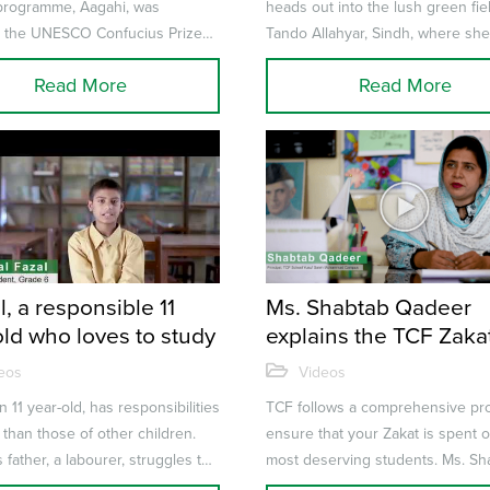
 programme, Aagahi, was
heads out into the lush green fie
 the UNESCO Confucius Prize
Tando Allahyar, Sindh, where sh
acy. It was an important acknow...
spends the next few hours harve
Read More
Read More
c...
, a responsible 11
Ms. Shabtab Qadeer
old who loves to study
explains the TCF Zaka
Eligibility Process
eos
Videos
n 11 year-old, has responsibilities
TCF follows a comprehensive pr
t than those of other children.
ensure that your Zakat is spent 
 father, a labourer, struggles to
most deserving students. Ms. Sh
, Danial t...
Qadeer – Principal, TCF Sc...