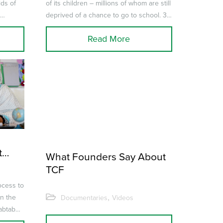
lds of
of its children – millions of whom are still
e
deprived of a chance to go to school. 31
sting
artists join...
Read More
t
What Founders Say About
TCF
ocess to
,
on the
Documentaries
Videos
abtab