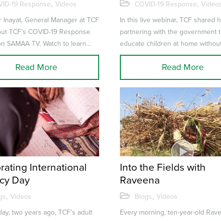
st COVID-19
and Government
,
,
ID-19 Response
Videos
COVID-19 Response
Video
Partnerships during
r Inayat, General Manager at TCF
In this live webinar, TCF shared h
COVID-19
bout TCF’s COVID-19 Response
partnering with the government 
on SAMAA TV. Watch to learn
educate children at home withou
re leveraging our nat...
internet access. to launch children
Read More
Read More
rating International
Into the Fields with
acy Day
Raveena
,
,
gs
Videos
Blogs
Videos
day, two years ago, TCF’s adult
Every morning, ten-year-old Rav