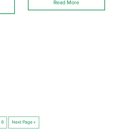
Read More
6
Next Page »